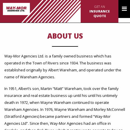
GET AN
INSURANCE
QUOTE
ABOUT US
Way-Mor Agencies Ltd. is a family owned business which has
operated in the Town of Rivers since 1934. The business was
established originally by Albert Wareham, and operated under the
name of Wareham Agencies.
In 1951, Albert’s son, Martin “Matt” Wareham, took over the family
insurance and real estate business up until his until his untimely
death in 1972, when Wayne Wareham continued to operate
Wareham Agencies. In 1976, Wayne Wareham and Morley McConnell
(Stratford Agencies) became partners and formed “Way-Mor
Agencies Ltd”. Since then, Way-Mor Agencies had an office in