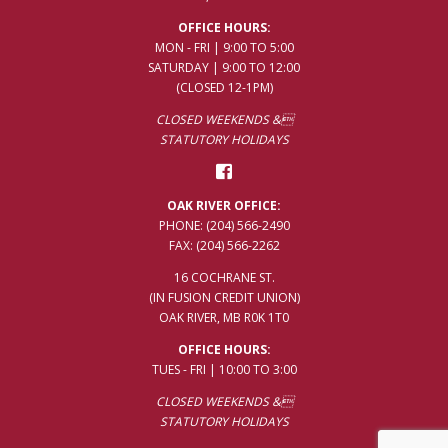
OFFICE HOURS:
MON - FRI | 9:00 TO 5:00
SATURDAY | 9:00 TO 12:00
(CLOSED 12-1PM)
CLOSED WEEKENDS &
STATUTORY HOLIDAYS
OAK RIVER OFFICE:
PHONE:
(204) 566-2490
FAX: (204) 566-2262
16 COCHRANE ST.
(IN FUSION CREDIT UNION)
OAK RIVER, MB R0K 1T0
OFFICE HOURS:
TUES - FRI | 10:00 TO 3:00
CLOSED WEEKENDS &
STATUTORY HOLIDAYS