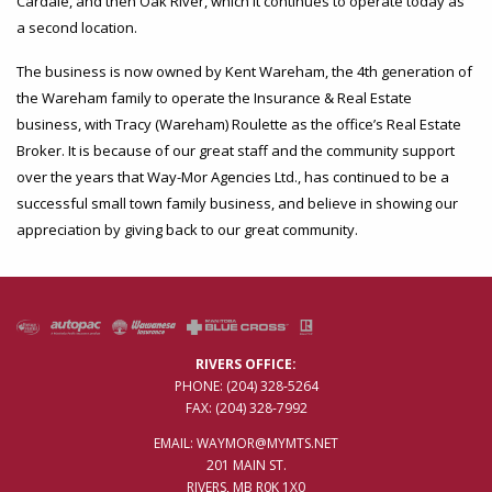
Cardale, and then Oak River, which it continues to operate today as
a second location.
The business is now owned by Kent Wareham, the 4th generation of
the Wareham family to operate the Insurance & Real Estate
business, with Tracy (Wareham) Roulette as the office’s Real Estate
Broker. It is because of our great staff and the community support
over the years that Way-Mor Agencies Ltd., has continued to be a
successful small town family business, and believe in showing our
appreciation by giving back to our great community.
RIVERS OFFICE:
PHONE:
(204) 328-5264
FAX: (204) 328-7992
EMAIL:
WAYMOR@MYMTS.NET
201 MAIN ST.
RIVERS, MB R0K 1X0